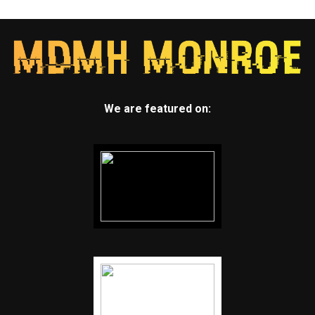
We are featured on: