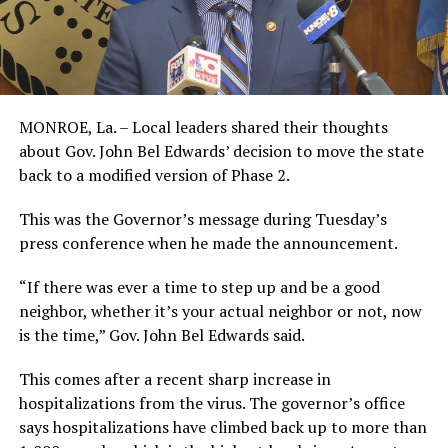
MONROE, La. – Local leaders shared their thoughts
about Gov. John Bel Edwards’ decision to move the state
back to a modified version of Phase 2.
This was the Governor’s message during Tuesday’s
press conference when he made the announcement.
“If there was ever a time to step up and be a good
neighbor, whether it’s your actual neighbor or not, now
is the time,” Gov. John Bel Edwards said.
This comes after a recent sharp increase in
hospitalizations from the virus. The governor’s office
says hospitalizations have climbed back up to more than