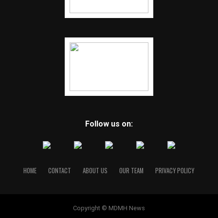
Follow us on:
HOME
CONTACT
ABOUT US
OUR TEAM
PRIVACY POLICY
Copyright © MDMH News