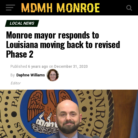
LOCAL NEWS
Monroe mayor responds to
Louisiana moving back to revised
Phase 2
Published
6 years ago
on
December 31, 2020
By
Daphne Williams
Editor