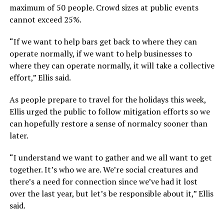
maximum of 50 people. Crowd sizes at public events
cannot exceed 25%.
“If we want to help bars get back to where they can
operate normally, if we want to help businesses to
where they can operate normally, it will take a collective
effort,” Ellis said.
As people prepare to travel for the holidays this week,
Ellis urged the public to follow mitigation efforts so we
can hopefully restore a sense of normalcy sooner than
later.
“I understand we want to gather and we all want to get
together. It’s who we are. We’re social creatures and
there’s a need for connection since we’ve had it lost
over the last year, but let’s be responsible about it,” Ellis
said.