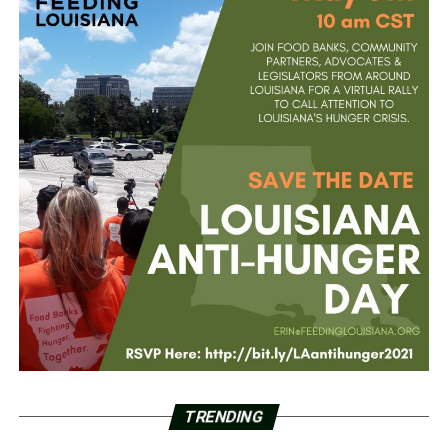
TRENDING