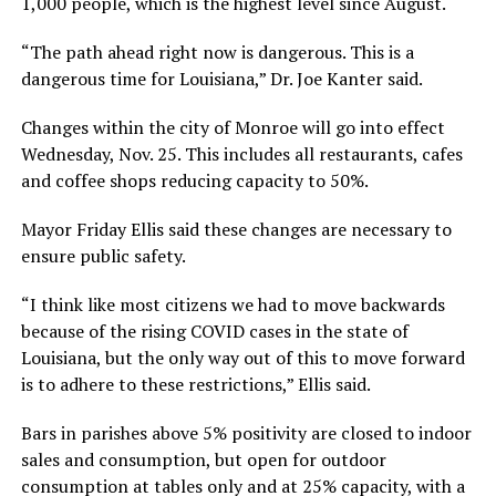
1,000 people, which is the highest level since August.
“The path ahead right now is dangerous. This is a
dangerous time for Louisiana,” Dr. Joe Kanter said.
Changes within the city of Monroe will go into effect
Wednesday, Nov. 25. This includes all restaurants, cafes
and coffee shops reducing capacity to 50%.
Mayor Friday Ellis said these changes are necessary to
ensure public safety.
“I think like most citizens we had to move backwards
because of the rising COVID cases in the state of
Louisiana, but the only way out of this to move forward
is to adhere to these restrictions,” Ellis said.
Bars in parishes above 5% positivity are closed to indoor
sales and consumption, but open for outdoor
consumption at tables only and at 25% capacity, with a