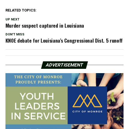
RELATED TOPICS:
UP NEXT
Murder suspect captured in Louisiana
DON'T MISS
KNOE debate for Louisiana’s Congressional Dist. 5 runoff
ADVERTISEMENT