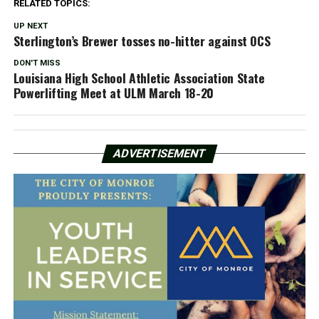
RELATED TOPICS:
UP NEXT
Sterlington’s Brewer tosses no-hitter against OCS
DON'T MISS
Louisiana High School Athletic Association State
Powerlifting Meet at ULM March 18-20
ADVERTISEMENT