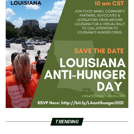
TRENDING