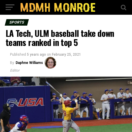
SPORTS
LA Tech, ULM baseball take down
teams ranked in top 5
Published
5 years ago
on
February 25, 2021
By
Daphne Williams
Editor