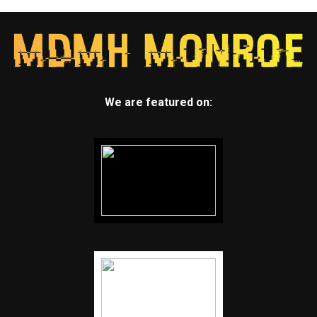
We are featured on: