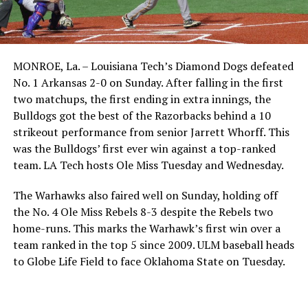
MONROE, La. – Louisiana Tech’s Diamond Dogs defeated
No. 1 Arkansas 2-0 on Sunday. After falling in the first
two matchups, the first ending in extra innings, the
Bulldogs got the best of the Razorbacks behind a 10
strikeout performance from senior Jarrett Whorff. This
was the Bulldogs’ first ever win against a top-ranked
team. LA Tech hosts Ole Miss Tuesday and Wednesday.
The Warhawks also faired well on Sunday, holding off
the No. 4 Ole Miss Rebels 8-3 despite the Rebels two
home-runs. This marks the Warhawk’s first win over a
team ranked in the top 5 since 2009. ULM baseball heads
to Globe Life Field to face Oklahoma State on Tuesday.