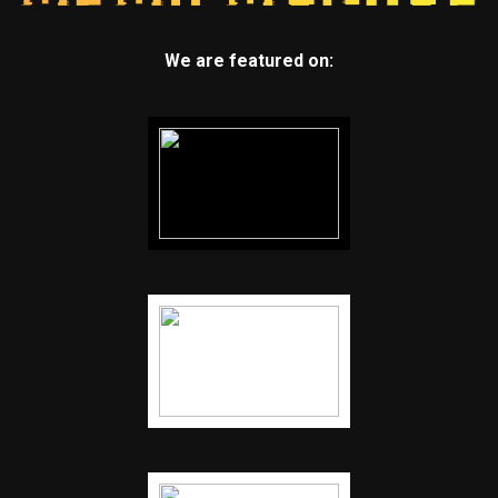
We are featured on: