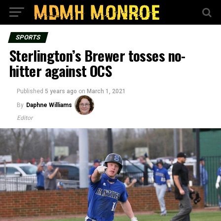
SPORTS
Sterlington’s Brewer tosses no-
hitter against OCS
Published
5 years ago
on
March 1, 2021
By
Daphne Williams
Editor