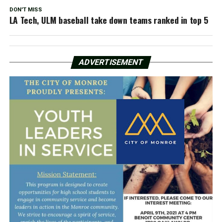
DON'T MISS
LA Tech, ULM baseball take down teams ranked in top 5
ADVERTISEMENT