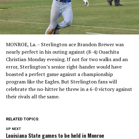
MONROE, La. – Sterlington ace Brandon Brewer was
nearly perfect in his outing against (8-4) Ouachita
Christian Monday evening. If not for two walks and an
error, Sterlington’s senior right-hander would have
boasted a perfect game against a championship
program like the Eagles. But Sterlington fans will
celebrate the no-hitter he threw in a 6-0 victory against
their rivals all the same.
RELATED TOPICS:
UP NEXT
Louisiana State games to be held in Monroe