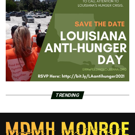
TRENDING