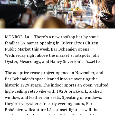
MONROE, La. – There’s a new rooftop bar by some
familiar LA names opening in Culver City’s Citizen
Public Market this week. Bar Bohémien opens
Wednesday right above the market’s hotspots Jolly
Oyster, Mexicology, and Nancy Silverton’s Pizzette.
The adaptive reuse project opened in November, and
Bar Bohémien’s space leaned into reinventing the
historic 1929 space. The indoor sports an open, vaulted
high-ceiling retro vibe with 1920s brickwork, arched
window, and leather bar seats. Speaking of windows,
they’re everywhere. In early evening hours, Bar
Bohémien willcapture LA’s sunset light, as will the