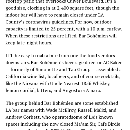
rooftop patio that overlooks Culver Boulevard. It’s a
good size, clocking in at 2,400 square feet, though the
indoor bar will have to remain closed under LA
County’s coronavirus guidelines. For now, outdoor
capacity is limited to 25 percent, with a 10 p.m. curfew.
When these restrictions are lifted, Bar Bohémien will
keep late-night hours.
It’ll be easy to nab a bite from one the food vendors
downstairs. Bar Bohémien’s beverage director AC Baker
— formerly of Simonette and Tao Group — assembled a
California wine list, localbeers, and of course cocktails,
like the Nirvana with Uncle Nearest 1856 Whiskey,
lemon cordial, bitters, and Angostura Amaro.
The group behind Bar Bohémien are some established
LA bar names with Wade McElroy, Russell Malixi, and
Andrew Corbett, who operatedsome of LA’s known
spaces including the now closed Ma’am Sir, Cafe Birdie