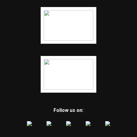
Follow us on: