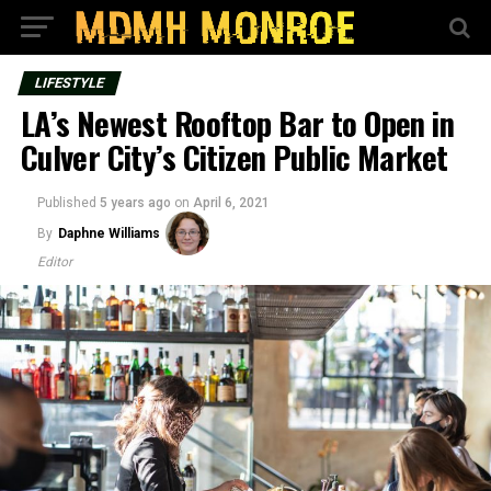
LIFESTYLE
LA’s Newest Rooftop Bar to Open in
Culver City’s Citizen Public Market
Published
5 years ago
on
April 6, 2021
By
Daphne Williams
Editor