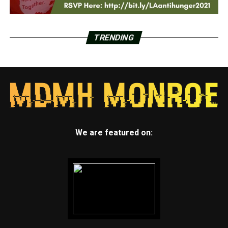
TRENDING
We are featured on: