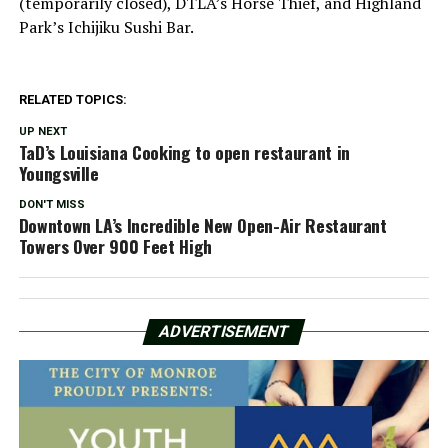
(temporarily closed), DTLA’s Horse Thief, and Highland
Park’s Ichijiku Sushi Bar.
RELATED TOPICS:
UP NEXT
TaD’s Louisiana Cooking to open restaurant in
Youngsville
DON'T MISS
Downtown LA’s Incredible New Open-Air Restaurant
Towers Over 900 Feet High
ADVERTISEMENT