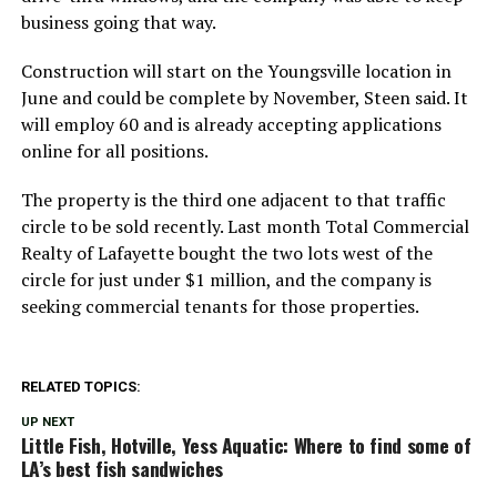
business going that way.
Construction will start on the Youngsville location in
June and could be complete by November, Steen said. It
will employ 60 and is already accepting applications
online for all positions.
The property is the third one adjacent to that traffic
circle to be sold recently. Last month Total Commercial
Realty of Lafayette bought the two lots west of the
circle for just under $1 million, and the company is
seeking commercial tenants for those properties.
RELATED TOPICS:
UP NEXT
Little Fish, Hotville, Yess Aquatic: Where to find some of
LA’s best fish sandwiches