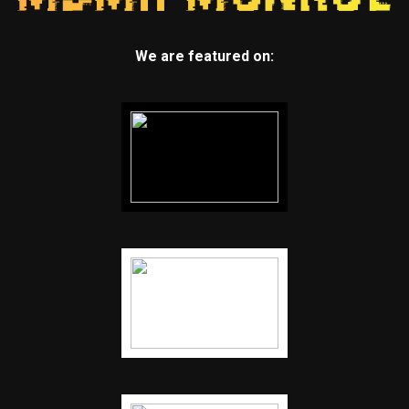
We are featured on: