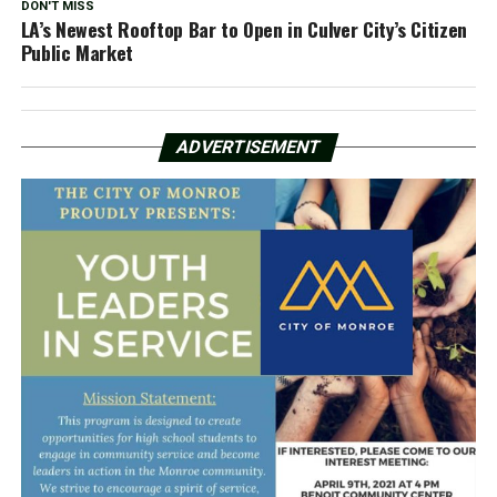
DON'T MISS
LA’s Newest Rooftop Bar to Open in Culver City’s Citizen
Public Market
ADVERTISEMENT