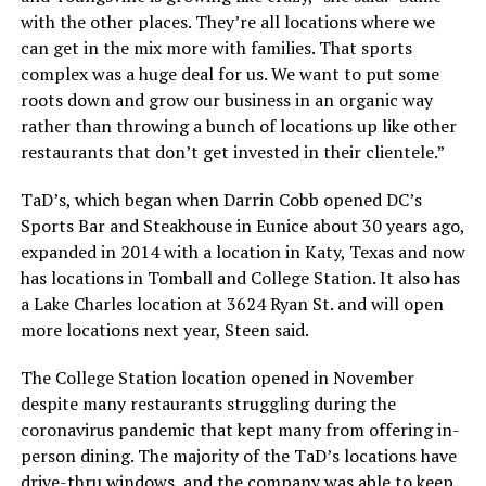
with the other places. They’re all locations where we
can get in the mix more with families. That sports
complex was a huge deal for us. We want to put some
roots down and grow our business in an organic way
rather than throwing a bunch of locations up like other
restaurants that don’t get invested in their clientele.”
TaD’s, which began when Darrin Cobb opened DC’s
Sports Bar and Steakhouse in Eunice about 30 years ago,
expanded in 2014 with a location in Katy, Texas and now
has locations in Tomball and College Station. It also has
a Lake Charles location at 3624 Ryan St. and will open
more locations next year, Steen said.
The College Station location opened in November
despite many restaurants struggling during the
coronavirus pandemic that kept many from offering in-
person dining. The majority of the TaD’s locations have
drive-thru windows, and the company was able to keep