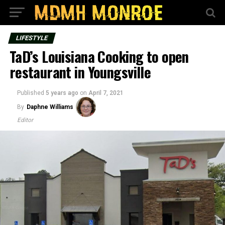
LIFESTYLE
TaD’s Louisiana Cooking to open
restaurant in Youngsville
Published
5 years ago
on
April 7, 2021
By
Daphne Williams
Editor