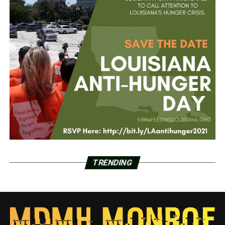
TRENDING