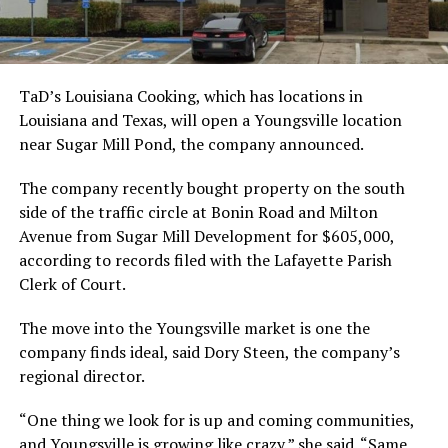
TaD’s Louisiana Cooking, which has locations in
Louisiana and Texas, will open a Youngsville location
near Sugar Mill Pond, the company announced.
The company recently bought property on the south
side of the traffic circle at Bonin Road and Milton
Avenue from Sugar Mill Development for $605,000,
according to records filed with the Lafayette Parish
Clerk of Court.
The move into the Youngsville market is one the
company finds ideal, said Dory Steen, the company’s
regional director.
“One thing we look for is up and coming communities,
and Youngsville is growing like crazy,” she said. “Same