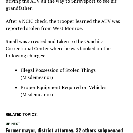
driving the ATV all the way to Shreveport to see his
grandfather.
After a NCIC check, the trooper learned the ATV was
reported stolen from West Monroe.
Small was arrested and taken to the Ouachita
Correctional Center where he was booked on the
following charges:
Illegal Possession of Stolen Things
(Misdemeanor)
Proper Equipment Required on Vehicles
(Misdemeanor)
RELATED TOPICS:
UP NEXT
Former mayor, district attorney, 32 others subpoenaed