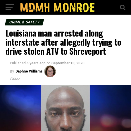
CRIME & SAFETY
Louisiana man arrested along
interstate after allegedly trying to
drive stolen ATV to Shreveport
Published
6 years ago
on
September 18, 2020
By
Daphne Williams
Editor