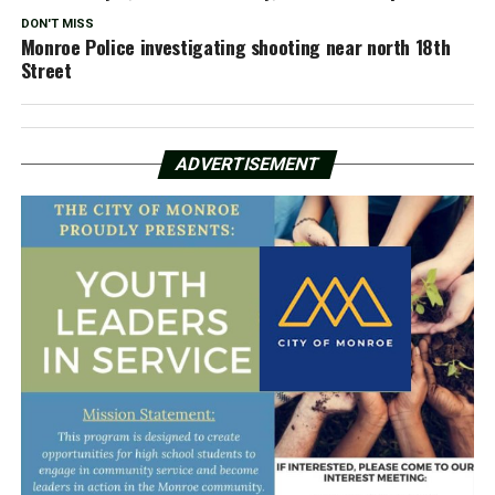
DON'T MISS
Monroe Police investigating shooting near north 18th
Street
ADVERTISEMENT