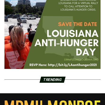
TRENDING