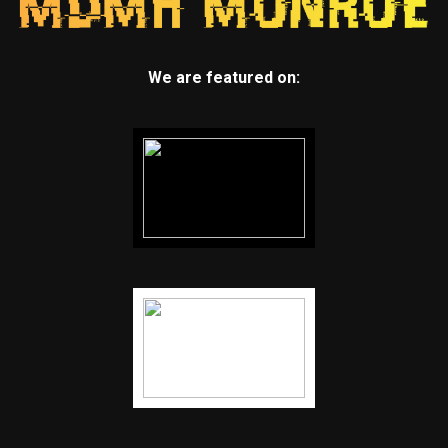
We are featured on: