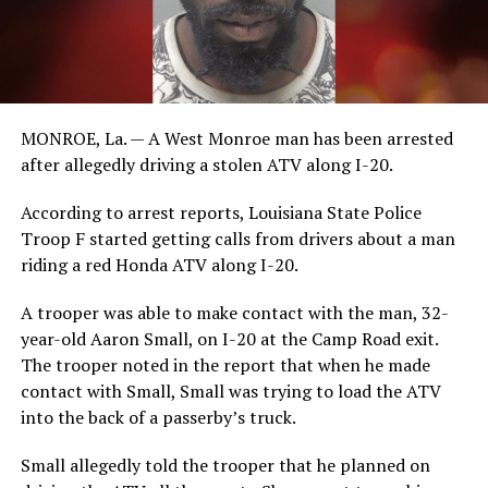
MONROE, La. — A West Monroe man has been arrested
after allegedly driving a stolen ATV along I-20.
According to arrest reports, Louisiana State Police
Troop F started getting calls from drivers about a man
riding a red Honda ATV along I-20.
A trooper was able to make contact with the man, 32-
year-old Aaron Small, on I-20 at the Camp Road exit.
The trooper noted in the report that when he made
contact with Small, Small was trying to load the ATV
into the back of a passerby’s truck.
Small allegedly told the trooper that he planned on