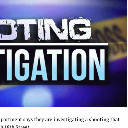
artment says they are investigating a shooting that
h 18th Street.