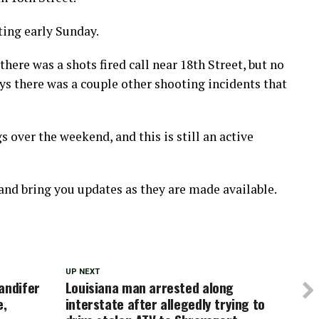
ting early Sunday.
there was a shots fired call near 18th Street, but no
ys there was a couple other shooting incidents that
s over the weekend, and this is still an active
 and bring you updates as they are made available.
UP NEXT
andifer
Louisiana man arrested along
e,
interstate after allegedly trying to