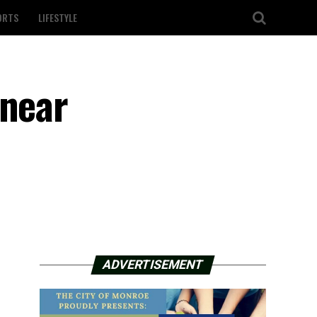
ORTS
LIFESTYLE
 near
ADVERTISEMENT