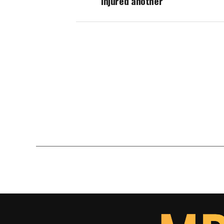
injured another