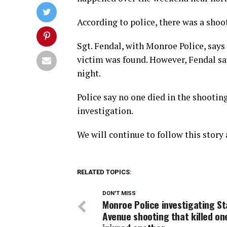
According to police, there was a shoo
Sgt. Fendal, with Monroe Police, says 
victim was found. However, Fendal sa
night.
Police say no one died in the shooting
investigation.
We will continue to follow this story
RELATED TOPICS:
DON'T MISS
Monroe Police investigating St
Avenue shooting that killed on