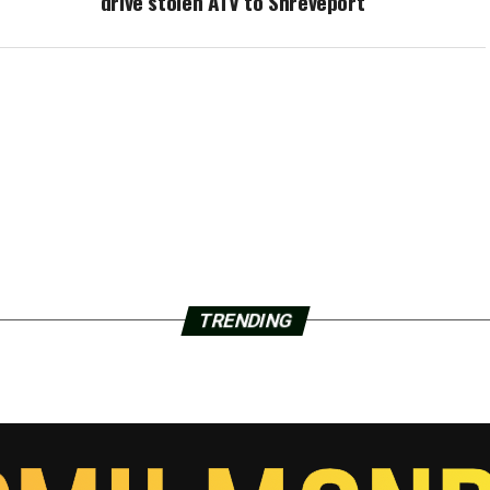
drive stolen ATV to Shreveport
TRENDING