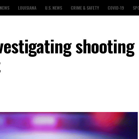
 NEWS
LOUISIANA
U.S. NEWS
CRIME & SAFETY
COVID-19
SP
vestigating shooting
t