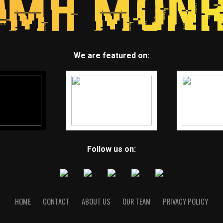
We are featured on:
Follow us on:
HOME
CONTACT
ABOUT US
OUR TEAM
PRIVACY POLICY