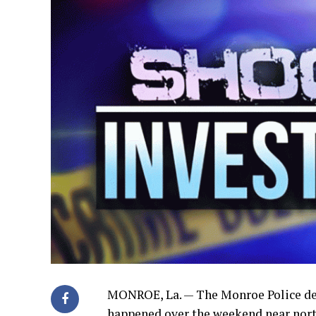
MONROE, La. — The Monroe Police dep
happened over the weekend near nort