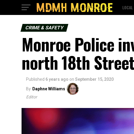
LOCAL
CRIME & SAFETY
Monroe Police in
north 18th Stree
Published
6 years ago
on
September 15, 2020
By
Daphne Williams
Editor