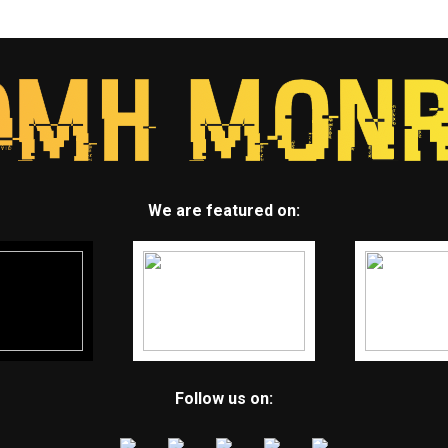
We are featured on:
Follow us on: