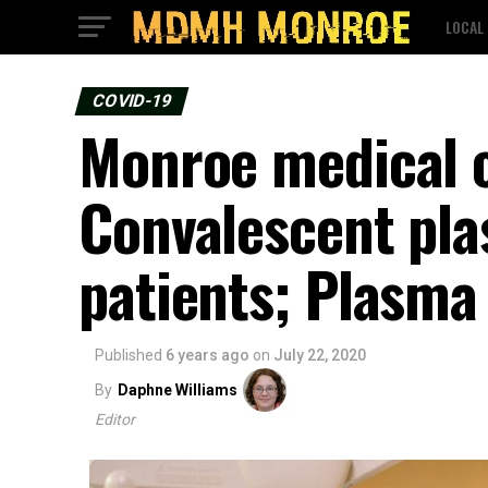
LOCAL
COVID-19
Monroe medical c
Convalescent pl
patients; Plasma
Published
6 years ago
on
July 22, 2020
By
Daphne Williams
Editor