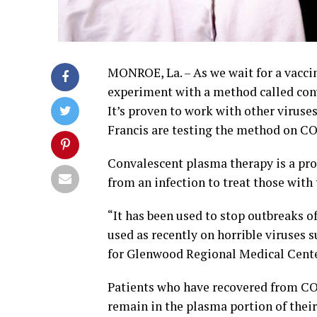
MONROE, La. – As we wait for a vaccin
experiment with a method called con
It’s proven to work with other virus
Francis are testing the method on CO
Convalescent plasma therapy is a pr
from an infection to treat those with
“It has been used to stop outbreaks of 
used as recently on horrible viruses 
for Glenwood Regional Medical Center
Patients who have recovered from COV
remain in the plasma portion of their