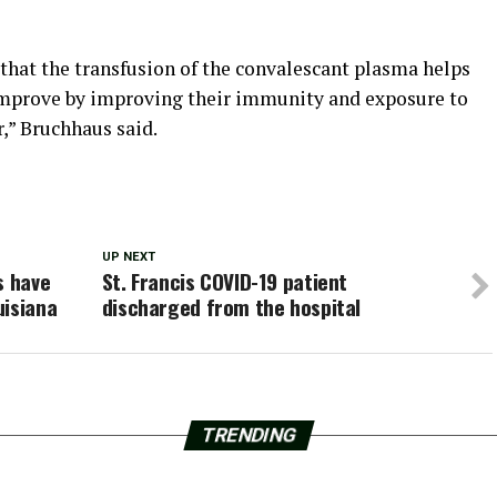
e that the transfusion of the convalescant plasma helps
 improve by improving their immunity and exposure to
r,” Bruchhaus said.
UP NEXT
s have
St. Francis COVID-19 patient
uisiana
discharged from the hospital
TRENDING