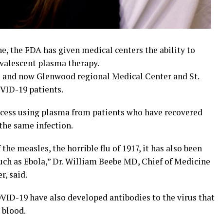
e, the FDA has given medical centers the ability to
valescent plasma therapy.
es and now Glenwood regional Medical Center and St.
VID-19 patients.
ocess using plasma from patients who have recovered
 the same infection.
the measles, the horrible flu of 1917, it has also been
such as Ebola,” Dr. William Beebe MD, Chief of Medicine
, said.
ID-19 have also developed antibodies to the virus that
 blood.