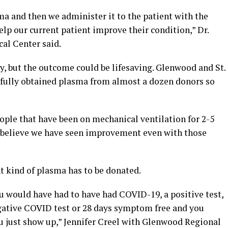
ma and then we administer it to the patient with the
lp our current patient improve their condition,” Dr.
al Center said.
y, but the outcome could be lifesaving. Glenwood and St.
sfully obtained plasma from almost a dozen donors so
people that have been on mechanical ventilation for 2-5
e believe we have seen improvement even with those
t kind of plasma has to be donated.
u would have had to have had COVID-19, a positive test,
gative COVID test or 28 days symptom free and you
ou just show up,” Jennifer Creel with Glenwood Regional