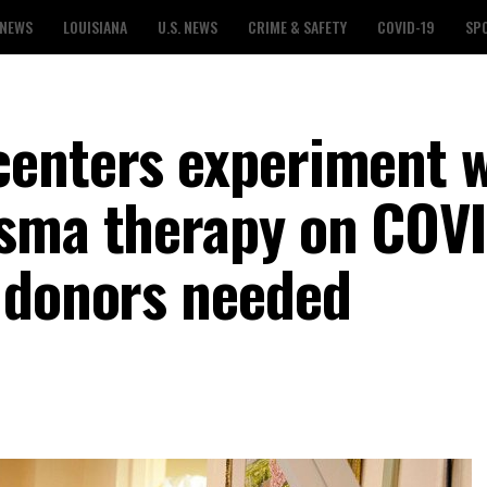
 NEWS
LOUISIANA
U.S. NEWS
CRIME & SAFETY
COVID-19
SP
enters experiment w
asma therapy on COV
 donors needed