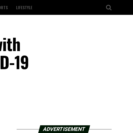
ORTS
LIFESTYLE
ith
ID-19
ADVERTISEMENT