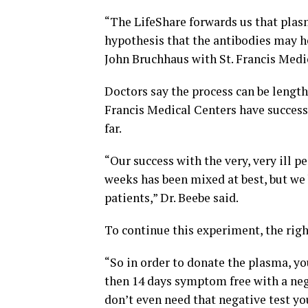
“The LifeShare forwards us that plas
hypothesis that the antibodies may he
John Bruchhaus with St. Francis Medic
Doctors say the process can be length
Francis Medical Centers have succes
far.
“Our success with the very, very ill 
weeks has been mixed at best, but w
patients,” Dr. Beebe said.
To continue this experiment, the righ
“So in order to donate the plasma, yo
then 14 days symptom free with a ne
don’t even need that negative test y