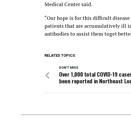
Medical Center said.
“Our hope is for this difficult diseas
patients that are accumulatively ill
antibodies to assist them toget bette
RELATED TOPICS:
DON'T MISS
Over 1,000 total COVID-19 case
been reported in Northeast Lo