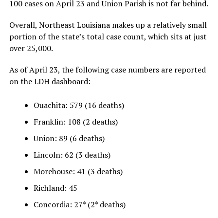
100 cases on April 23 and Union Parish is not far behind.
Overall, Northeast Louisiana makes up a relatively small
portion of the state’s total case count, which sits at just
over 25,000.
As of April 23, the following case numbers are reported
on the LDH dashboard:
Ouachita: 579 (16 deaths)
Franklin: 108 (2 deaths)
Union: 89 (6 deaths)
Lincoln: 62 (3 deaths)
Morehouse: 41 (3 deaths)
Richland: 45
Concordia: 27* (2* deaths)