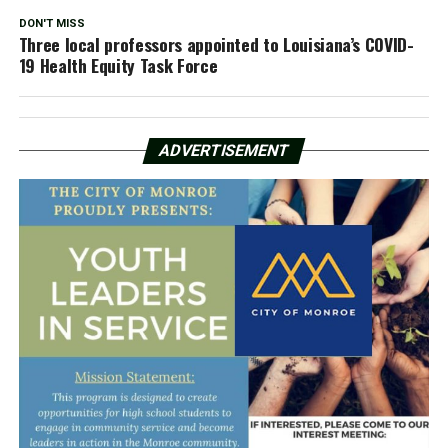
DON'T MISS
Three local professors appointed to Louisiana’s COVID-
19 Health Equity Task Force
ADVERTISEMENT