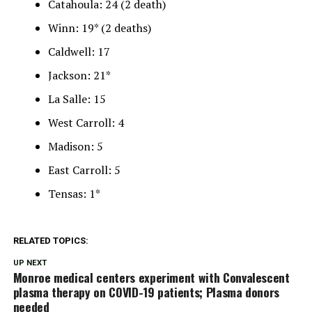
Catahoula: 24 (2 death)
Winn: 19* (2 deaths)
Caldwell: 17
Jackson: 21*
La Salle: 15
West Carroll: 4
Madison: 5
East Carroll: 5
Tensas: 1*
RELATED TOPICS:
UP NEXT
Monroe medical centers experiment with Convalescent
plasma therapy on COVID-19 patients; Plasma donors
needed