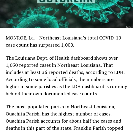
MONROE, La. – Northeast Louisiana’s total COVID-19
case count has surpassed 1,000.
The Louisiana Dept. of Health dashboard shows over
1,050 reported cases in Northeast Louisiana. That
includes at least 36 reported deaths, according to LDH.
According to some local officials, the numbers are
higher in some parishes as the LDH dashboard is running
behind their own documented case counts.
The most populated parish in Northeast Louisiana,
Ouachita Parish, has the highest number of cases.
Ouachita Parish accounts for about half the cases and
deaths in this part of the state. Franklin Parish topped