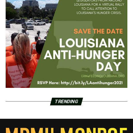
TRENDING