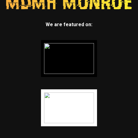
We are featured on: