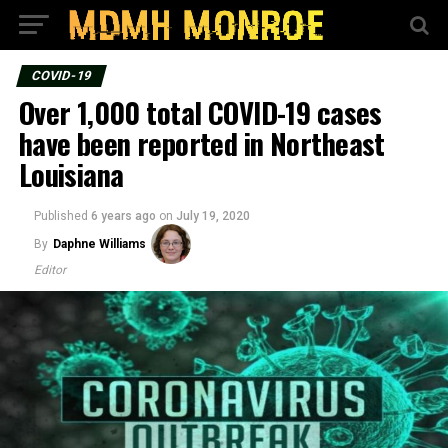
COVID-19
Over 1,000 total COVID-19 cases
have been reported in Northeast
Louisiana
Published
6 years ago
on
July 19, 2020
By
Daphne Williams
Editor