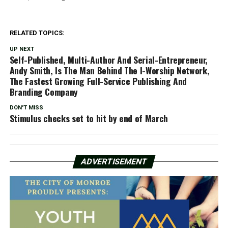
RELATED TOPICS:
UP NEXT
Self-Published, Multi-Author And Serial-Entrepreneur,
Andy Smith, Is The Man Behind The I-Worship Network,
The Fastest Growing Full-Service Publishing And
Branding Company
DON'T MISS
Stimulus checks set to hit by end of March
ADVERTISEMENT