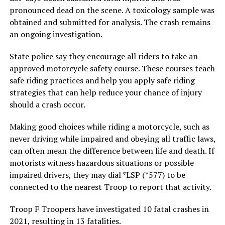
pronounced dead on the scene. A toxicology sample was
obtained and submitted for analysis. The crash remains
an ongoing investigation.
State police say they encourage all riders to take an
approved motorcycle safety course. These courses teach
safe riding practices and help you apply safe riding
strategies that can help reduce your chance of injury
should a crash occur.
Making good choices while riding a motorcycle, such as
never driving while impaired and obeying all traffic laws,
can often mean the difference between life and death. If
motorists witness hazardous situations or possible
impaired drivers, they may dial *LSP (*577) to be
connected to the nearest Troop to report that activity.
Troop F Troopers have investigated 10 fatal crashes in
2021, resulting in 13 fatalities.