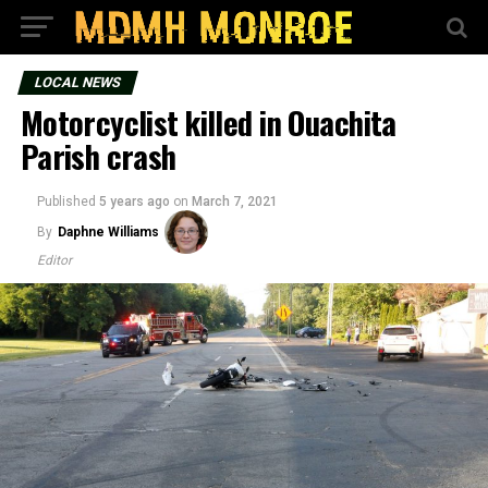
LOCAL NEWS
Motorcyclist killed in Ouachita
Parish crash
Published
5 years ago
on
March 7, 2021
By
Daphne Williams
Editor