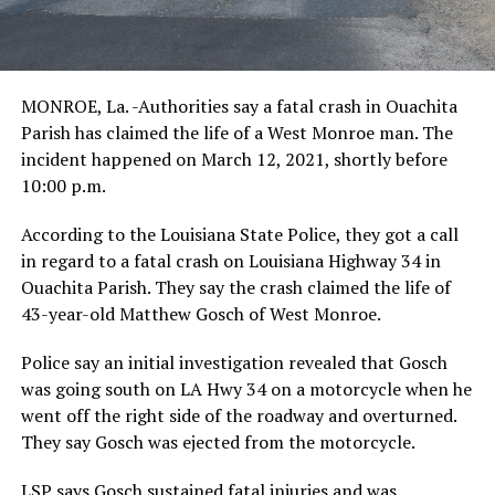
MONROE, La. -Authorities say a fatal crash in Ouachita
Parish has claimed the life of a West Monroe man. The
incident happened on March 12, 2021, shortly before
10:00 p.m.
According to the Louisiana State Police, they got a call
in regard to a fatal crash on Louisiana Highway 34 in
Ouachita Parish. They say the crash claimed the life of
43-year-old Matthew Gosch of West Monroe.
Police say an initial investigation revealed that Gosch
was going south on LA Hwy 34 on a motorcycle when he
went off the right side of the roadway and overturned.
They say Gosch was ejected from the motorcycle.
LSP says Gosch sustained fatal injuries and was