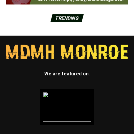
TRENDING
We are featured on: