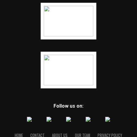
Follow us on:
HOME
CONTACT
ABOUT US
OUR TEAM
PRIVACY POLICY