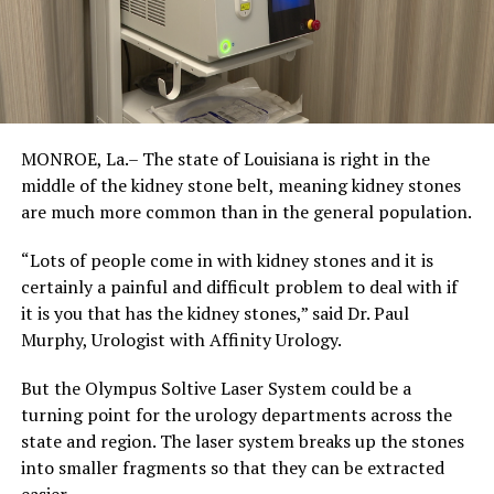
MONROE, La.– The state of Louisiana is right in the
middle of the kidney stone belt, meaning kidney stones
are much more common than in the general population.
“Lots of people come in with kidney stones and it is
certainly a painful and difficult problem to deal with if
it is you that has the kidney stones,” said Dr. Paul
Murphy, Urologist with Affinity Urology.
But the Olympus Soltive Laser System could be a
turning point for the urology departments across the
state and region. The laser system breaks up the stones
into smaller fragments so that they can be extracted
easier.