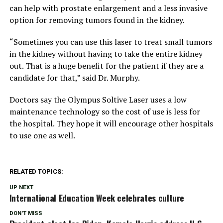
can help with prostate enlargement and a less invasive
option for removing tumors found in the kidney.
“Sometimes you can use this laser to treat small tumors
in the kidney without having to take the entire kidney
out. That is a huge benefit for the patient if they are a
candidate for that,” said Dr. Murphy.
Doctors say the Olympus Soltive Laser uses a low
maintenance technology so the cost of use is less for
the hospital. They hope it will encourage other hospitals
to use one as well.
RELATED TOPICS:
UP NEXT
International Education Week celebrates culture
DON'T MISS