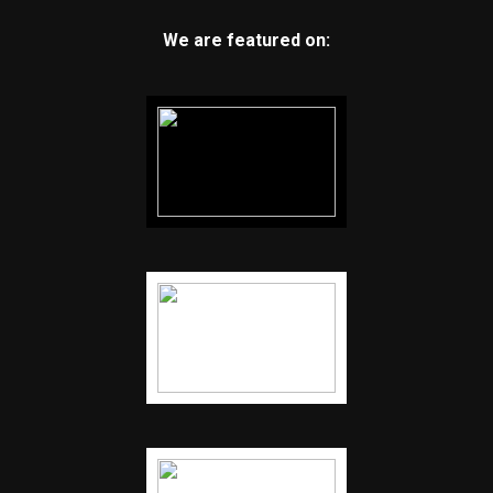
We are featured on: