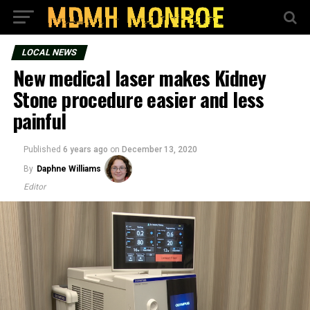
LOCAL NEWS
New medical laser makes Kidney
Stone procedure easier and less
painful
Published
6 years ago
on
December 13, 2020
By
Daphne Williams
Editor