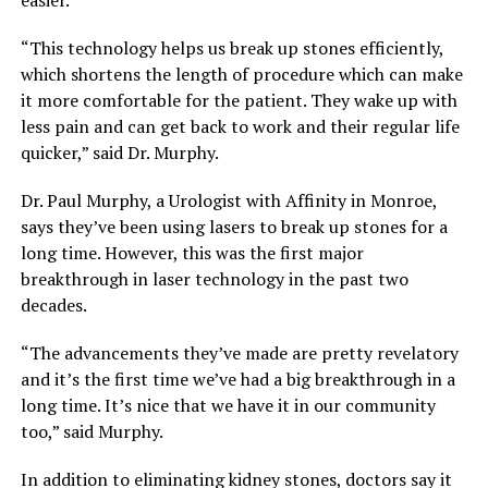
“This technology helps us break up stones efficiently,
which shortens the length of procedure which can make
it more comfortable for the patient. They wake up with
less pain and can get back to work and their regular life
quicker,” said Dr. Murphy.
Dr. Paul Murphy, a Urologist with Affinity in Monroe,
says they’ve been using lasers to break up stones for a
long time. However, this was the first major
breakthrough in laser technology in the past two
decades.
“The advancements they’ve made are pretty revelatory
and it’s the first time we’ve had a big breakthrough in a
long time. It’s nice that we have it in our community
too,” said Murphy.
In addition to eliminating kidney stones, doctors say it