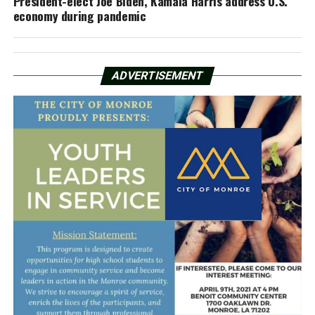
President-elect Joe Biden, Kamala Harris address U.S.
economy during pandemic
ADVERTISEMENT