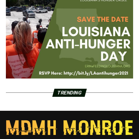
TRENDING