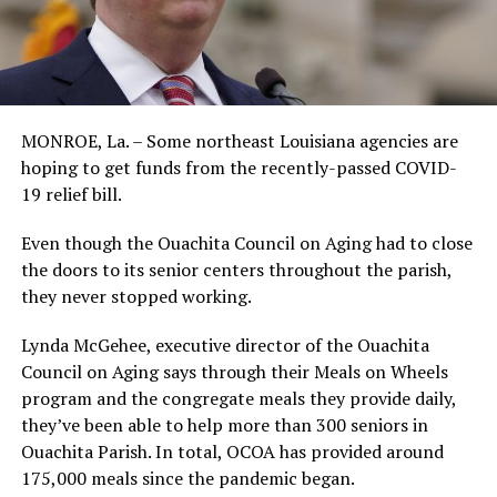
MONROE, La. – Some northeast Louisiana agencies are
hoping to get funds from the recently-passed COVID-
19 relief bill.
Even though the Ouachita Council on Aging had to close
the doors to its senior centers throughout the parish,
they never stopped working.
Lynda McGehee, executive director of the Ouachita
Council on Aging says through their Meals on Wheels
program and the congregate meals they provide daily,
they’ve been able to help more than 300 seniors in
Ouachita Parish. In total, OCOA has provided around
175,000 meals since the pandemic began.