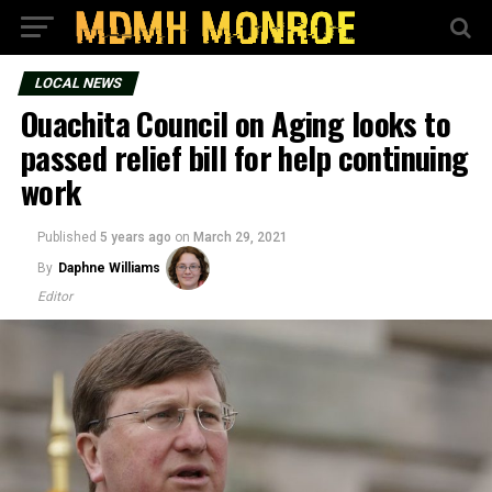
LOCAL NEWS
Ouachita Council on Aging looks to
passed relief bill for help continuing
work
Published
5 years ago
on
March 29, 2021
By
Daphne Williams
Editor