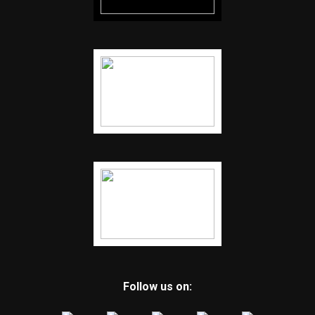
Follow us on: