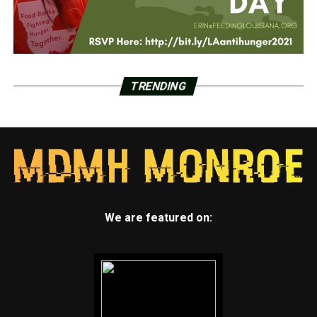
TRENDING
We are featured on: