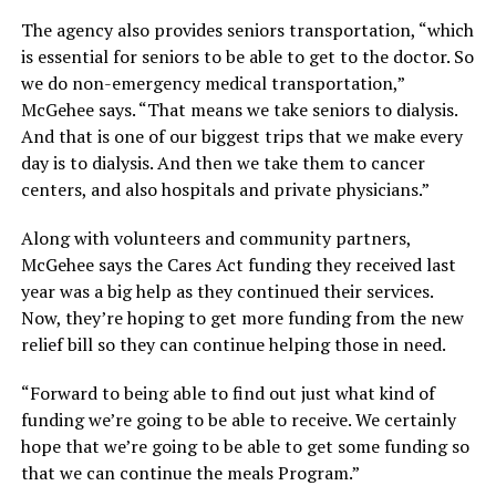
The agency also provides seniors transportation, “which
is essential for seniors to be able to get to the doctor. So
we do non-emergency medical transportation,”
McGehee says. “That means we take seniors to dialysis.
And that is one of our biggest trips that we make every
day is to dialysis. And then we take them to cancer
centers, and also hospitals and private physicians.”
Along with volunteers and community partners,
McGehee says the Cares Act funding they received last
year was a big help as they continued their services.
Now, they’re hoping to get more funding from the new
relief bill so they can continue helping those in need.
“Forward to being able to find out just what kind of
funding we’re going to be able to receive. We certainly
hope that we’re going to be able to get some funding so
that we can continue the meals Program.”