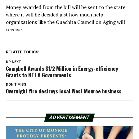
Money awarded from the bill will be sent to the state
where it will be decided just how much help
organizations like the Ouachita Council on Aging will
receive.
RELATED TOPICS:
UP NEXT
Campbell Awards $1/2 Million in Energy-efficiency
Grants to NE LA Governments
DON'T MISS
Overnight fire destroys local West Monroe business
ADVERTISEMENT