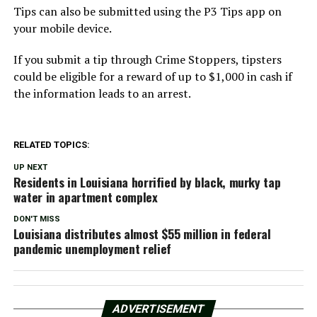
Tips can also be submitted using the P3 Tips app on
your mobile device.
If you submit a tip through Crime Stoppers, tipsters
could be eligible for a reward of up to $1,000 in cash if
the information leads to an arrest.
RELATED TOPICS:
UP NEXT
Residents in Louisiana horrified by black, murky tap
water in apartment complex
DON'T MISS
Louisiana distributes almost $55 million in federal
pandemic unemployment relief
ADVERTISEMENT