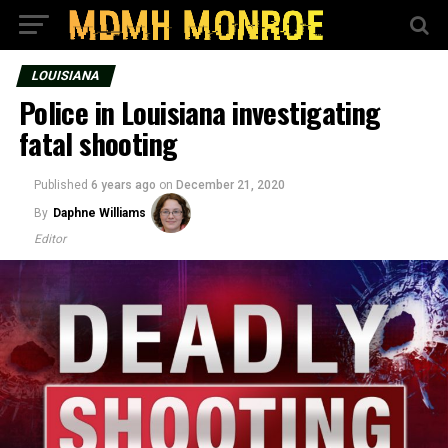
LOUISIANA
Police in Louisiana investigating
fatal shooting
Published
6 years ago
on
December 21, 2020
By
Daphne Williams
Editor