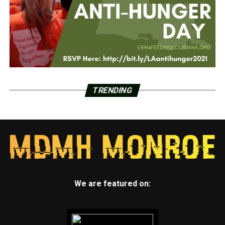
TRENDING
We are featured on: