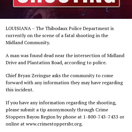
LOUISIANA – The Thibodaux Police Department is
currently on the scene of a fatal shooting in the
Midland Community.
A man was found dead near the intersection of Midland
Drive and Plantation Road, according to police.
Chief Bryan Zeringue asks the community to come
forward with any information they may have regarding
this incident.
If you have any information regarding the shooting,
please submit a tip anonymously through Crime
Stoppers Bayou Region by phone at 1-800-743-7433 or
online at www.crimestoppersbr.org.