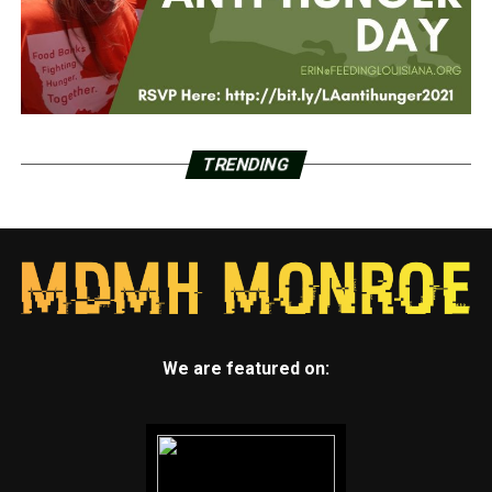
TRENDING
We are featured on: