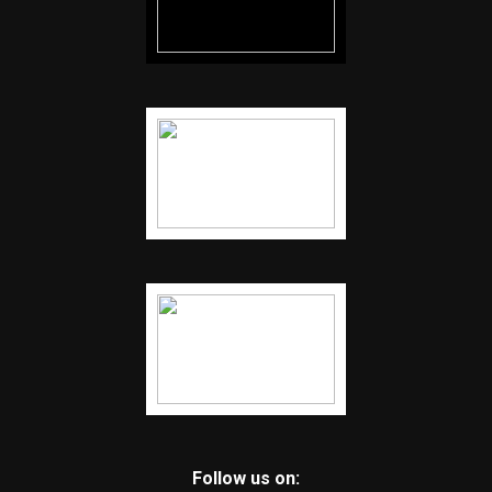
Follow us on: