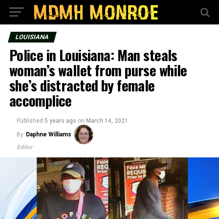
LOUISIANA
Police in Louisiana: Man steals
woman’s wallet from purse while
she’s distracted by female
accomplice
Published
5 years ago
on
March 14, 2021
By
Daphne Williams
Editor