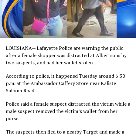
LOUISIANA— Lafayette Police are warning the public
after a female shopper was distracted at Albertsons by
two suspects, and had her wallet stolen.
According to police, it happened Tuesday around 6:30
p.m. at the Ambassador Caffery Store near Kaliste
Saloom Road.
Police said a female suspect distracted the victim while a
male suspect removed the victim’s wallet from her
purse.
The suspects then fled to a nearby Target and made a