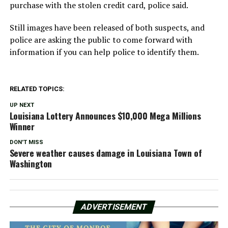
purchase with the stolen credit card, police said.
Still images have been released of both suspects, and
police are asking the public to come forward with
information if you can help police to identify them.
RELATED TOPICS:
UP NEXT
Louisiana Lottery Announces $10,000 Mega Millions
Winner
DON'T MISS
Severe weather causes damage in Louisiana Town of
Washington
ADVERTISEMENT