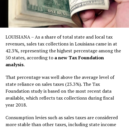
LOUISIANA – As a share of total state and local tax
revenues, sales tax collections in Louisiana came in at
42.3%, representing the highest percentage among the
50 states, according to
a new Tax Foundation
analysis
.
That percentage was well above the average level of
state reliance on sales taxes (23.3%). The Tax
Foundation study is based on the most recent data
available, which reflects tax collections during fiscal
year 2018.
Consumption levies such as sales taxes are considered
more stable than other taxes, including state income