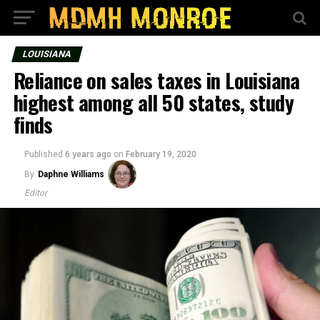
LOUISIANA
Reliance on sales taxes in Louisiana
highest among all 50 states, study
finds
Published
6 years ago
on
February 19, 2020
By
Daphne Williams
Editor