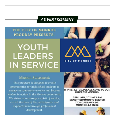
ADVERTISEMENT