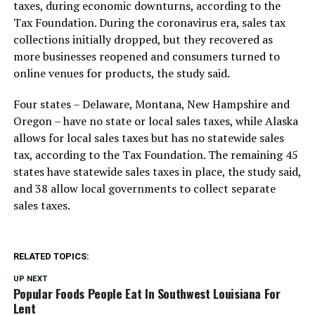
taxes, during economic downturns, according to the
Tax Foundation. During the coronavirus era, sales tax
collections initially dropped, but they recovered as
more businesses reopened and consumers turned to
online venues for products, the study said.
Four states – Delaware, Montana, New Hampshire and
Oregon – have no state or local sales taxes, while Alaska
allows for local sales taxes but has no statewide sales
tax, according to the Tax Foundation. The remaining 45
states have statewide sales taxes in place, the study said,
and 38 allow local governments to collect separate
sales taxes.
RELATED TOPICS:
UP NEXT
Popular Foods People Eat In Southwest Louisiana For
Lent