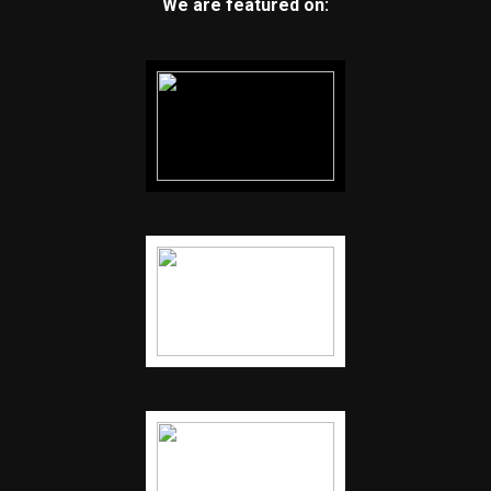
We are featured on: