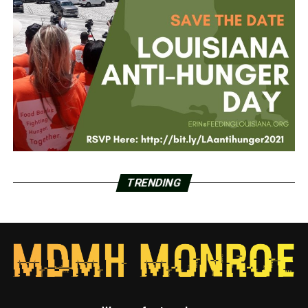
TRENDING