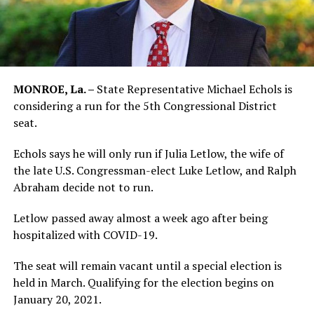
MONROE, La. –
State Representative Michael Echols is
considering a run for the 5th Congressional District
seat.
Echols says he will only run if Julia Letlow, the wife of
the late U.S. Congressman-elect Luke Letlow, and Ralph
Abraham decide not to run.
Letlow passed away almost a week ago after being
hospitalized with COVID-19.
The seat will remain vacant until a special election is
held in March. Qualifying for the election begins on
January 20, 2021.