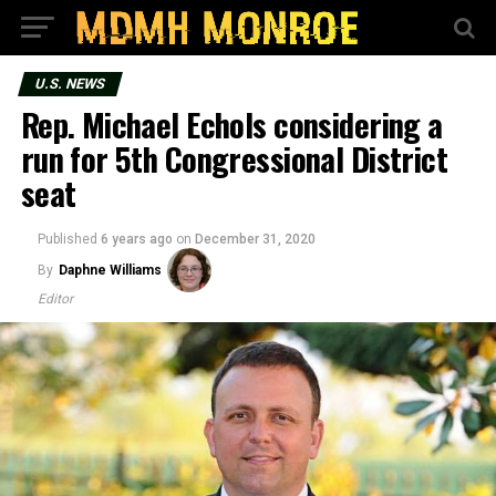
U.S. NEWS
Rep. Michael Echols considering a
run for 5th Congressional District
seat
Published
6 years ago
on
December 31, 2020
By
Daphne Williams
Editor