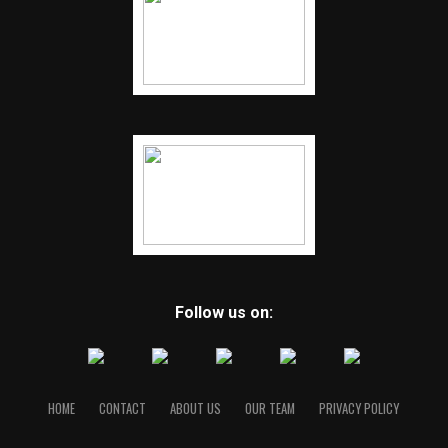
Follow us on:
HOME
CONTACT
ABOUT US
OUR TEAM
PRIVACY POLICY