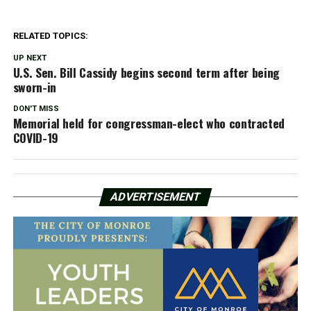
RELATED TOPICS:
UP NEXT
U.S. Sen. Bill Cassidy begins second term after being
sworn-in
DON'T MISS
Memorial held for congressman-elect who contracted
COVID-19
ADVERTISEMENT