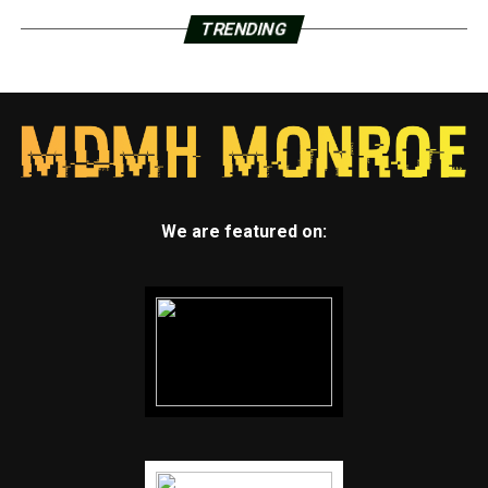
TRENDING
We are featured on: