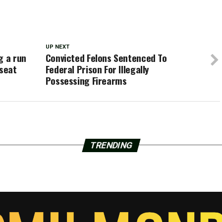
UP NEXT
g a run
Convicted Felons Sentenced To
 seat
Federal Prison For Illegally
Possessing Firearms
TRENDING