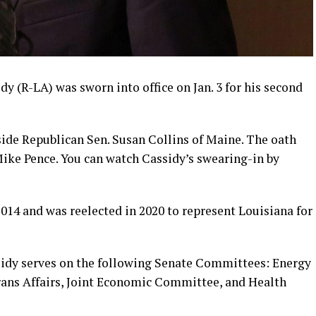
dy (R-LA) was sworn into office on Jan. 3 for his second
side Republican Sen. Susan Collins of Maine. The oath
ike Pence. You can watch Cassidy’s swearing-in by
 2014 and was reelected in 2020 to represent Louisiana for
sidy serves on the following Senate Committees: Energy
rans Affairs, Joint Economic Committee, and Health