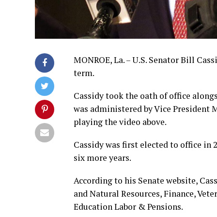
MONROE, La. – U.S. Senator Bill Cassi
term.
Cassidy took the oath of office along
was administered by Vice President M
playing the video above.
Cassidy was first elected to office in
six more years.
According to his Senate website, Cas
and Natural Resources, Finance, Vete
Education Labor & Pensions.