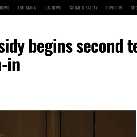
 NEWS
LOUISIANA
U.S. NEWS
CRIME & SAFETY
COVID-19
SP
ssidy begins second 
-in