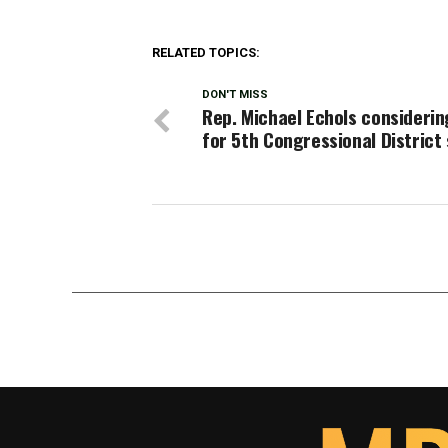
RELATED TOPICS:
DON'T MISS
Rep. Michael Echols considerin
for 5th Congressional District