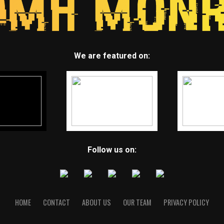
We are featured on:
Follow us on:
HOME
CONTACT
ABOUT US
OUR TEAM
PRIVACY POLICY