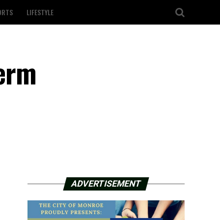
ORTS
LIFESTYLE
term
ADVERTISEMENT