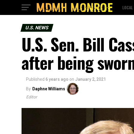
LOCAL
U.S. NEWS
U.S. Sen. Bill Ca
after being sworn
Published
6 years ago
on
January 2, 2021
By
Daphne Williams
Editor