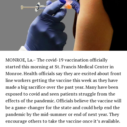
MONROE, La.– The covid-19 vaccination officially
started this morning at St. Francis Medical Center in
Monroe. Health officials say they are excited about front
line workers getting the vaccine this week as they have
made a big sacrifice over the past year. Many have been
exposed to covid and seen patients struggle from the
effects of the pandemic. Officials believe the vaccine will
be a game-changer for the state and could help end the
pandemic by the mid-summer or end of next year. They
encourage others to take the vaccine once it’s available.