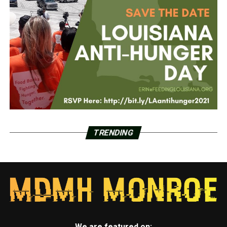
TRENDING
We are featured on: