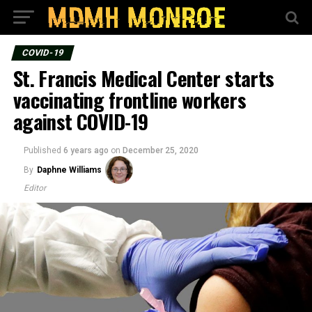
COVID-19
St. Francis Medical Center starts
vaccinating frontline workers
against COVID-19
Published
6 years ago
on
December 25, 2020
By
Daphne Williams
Editor