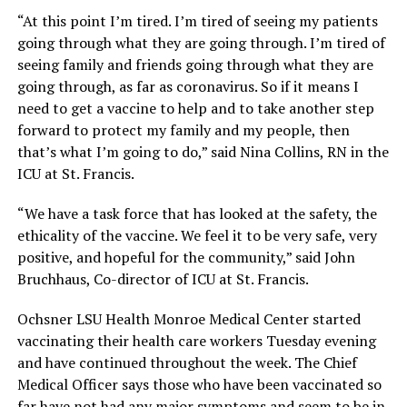
“At this point I’m tired. I’m tired of seeing my patients
going through what they are going through. I’m tired of
seeing family and friends going through what they are
going through, as far as coronavirus. So if it means I
need to get a vaccine to help and to take another step
forward to protect my family and my people, then
that’s what I’m going to do,” said Nina Collins, RN in the
ICU at St. Francis.
“We have a task force that has looked at the safety, the
ethicality of the vaccine. We feel it to be very safe, very
positive, and hopeful for the community,” said John
Bruchhaus, Co-director of ICU at St. Francis.
Ochsner LSU Health Monroe Medical Center started
vaccinating their health care workers Tuesday evening
and have continued throughout the week. The Chief
Medical Officer says those who have been vaccinated so
far have not had any major symptoms and seem to be in