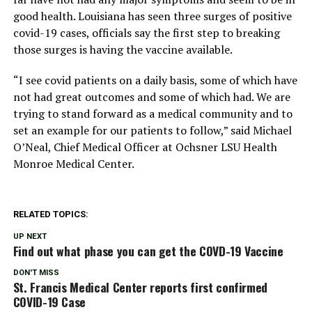
good health. Louisiana has seen three surges of positive
covid-19 cases, officials say the first step to breaking
those surges is having the vaccine available.
“I see covid patients on a daily basis, some of which have
not had great outcomes and some of which had. We are
trying to stand forward as a medical community and to
set an example for our patients to follow,” said Michael
O’Neal, Chief Medical Officer at Ochsner LSU Health
Monroe Medical Center.
RELATED TOPICS:
UP NEXT
Find out what phase you can get the COVD-19 Vaccine
DON'T MISS
St. Francis Medical Center reports first confirmed
COVID-19 Case