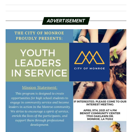
ADVERTISEMENT