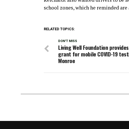
school zones, which he reminded are 
RELATED TOPICS:
DON'T MISS
Living Well Foundation provide
grant for mobile COVID-19 test
Monroe