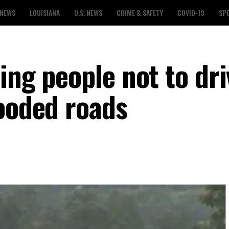
 NEWS
LOUISIANA
U.S. NEWS
CRIME & SAFETY
COVID-19
SP
ing people not to dri
looded roads