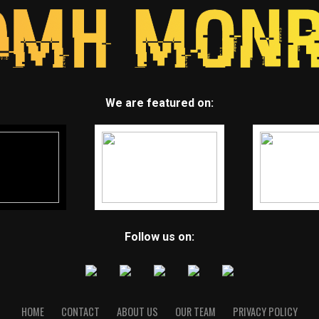
We are featured on:
Follow us on:
HOME
CONTACT
ABOUT US
OUR TEAM
PRIVACY POLICY