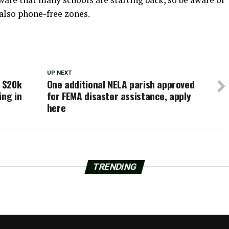
also phone-free zones.
UP NEXT
s $20k
One additional NELA parish approved
ing in
for FEMA disaster assistance, apply
here
TRENDING