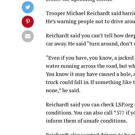
Trooper Michael Reichardt said barric
He’s warning people not to drive aro
Reichardt said you can’t tell how deep
car away. He said “turn around, don’t
“Even if you have, you know, a jacked
water running across the road, but w
You know it may have caused a hole, 
truck could fall in. If something like
none,” he said.
Reichardt said you can check LSP.org
conditions. You can also call *577 if y
inform them of unsafe conditions.
Reichardt also wanted drivers to be a