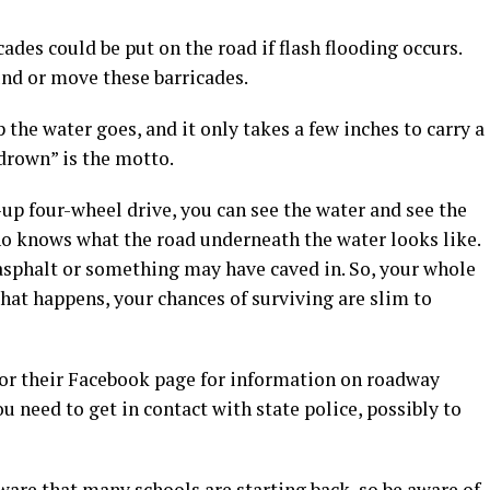
ades could be put on the road if flash flooding occurs.
und or move these barricades.
 the water goes, and it only takes a few inches to carry a
 drown” is the motto.
-up four-wheel drive, you can see the water and see the
ho knows what the road underneath the water looks like.
asphalt or something may have caved in. So, your whole
 that happens, your chances of surviving are slim to
 or their Facebook page for information on roadway
ou need to get in contact with state police, possibly to
ware that many schools are starting back, so be aware of