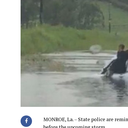
MONROE, La. – State police are remin
before the upcoming storm.