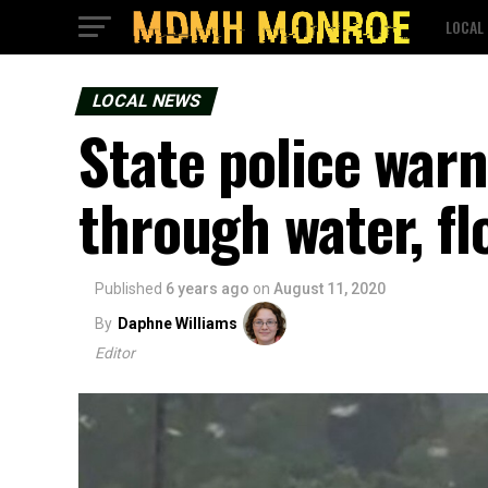
LOCAL
LOCAL NEWS
State police warn
through water, f
Published
6 years ago
on
August 11, 2020
By
Daphne Williams
Editor