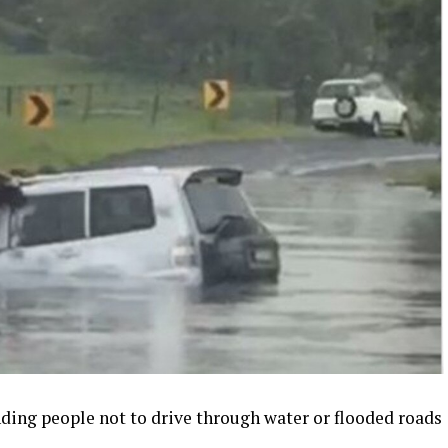
ding people not to drive through water or flooded roads