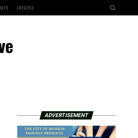
ORTS
LIFESTYLE
ve
ADVERTISEMENT