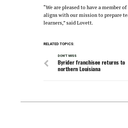
“We are pleased to have a member of ou
aligns with our mission to prepare te
learners,” said Lovett.
RELATED TOPICS:
DON'T MISS
Byrider franchisee returns to
northern Louisiana