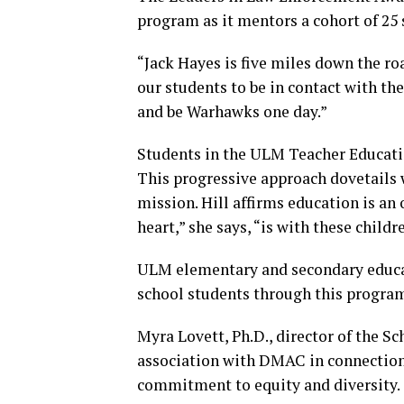
program as it mentors a cohort of 25
“Jack Hayes is five miles down the roa
our students to be in contact with t
and be Warhawks one day.”
Students in the ULM Teacher Educatio
This progressive approach dovetail
mission. Hill affirms education is an
heart,” she says, “is with these childr
ULM elementary and secondary educa
school students through this progra
Myra Lovett, Ph.D., director of the Sc
association with DMAC in connection 
commitment to equity and diversity.