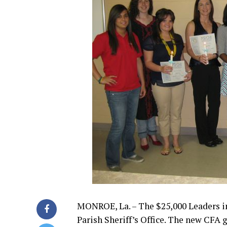
MONROE, La. – The $25,000 Leaders i
Parish Sheriff’s Office. The new CFA 