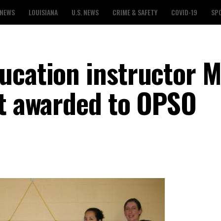
 NEWS
LOUISIANA
U.S. NEWS
CRIME & SAFETY
COVID-19
SP
ucation instructor M
nt awarded to OPSO