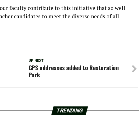
r faculty contribute to this initiative that so well
acher candidates to meet the diverse needs of all
UP NEXT
GPS addresses added to Restoration
Park
TRENDING