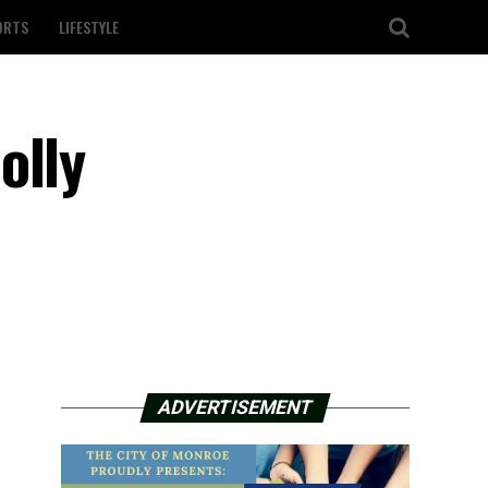
ORTS
LIFESTYLE
olly
ADVERTISEMENT