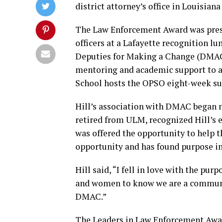
district attorney’s office in Louisiana
The Law Enforcement Award was prese
officers at a Lafayette recognition lu
Deputies for Making a Change (DMAC
mentoring and academic support to ar
School hosts the OPSO eight-week 
Hill’s association with DMAC began n
retired from ULM, recognized Hill’s e
was offered the opportunity to help 
opportunity and has found purpose in
Hill said, “I fell in love with the pu
and women to know we are a communit
DMAC.”
The Leaders in Law Enforcement Awar