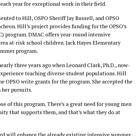
 each year for exceptional work in their field.
nted to Hill, OSPO Sheriff Jay Russell, and OPSO
ncheon. Hill’s project provides funding for the OPSO’s
) program. DMAC offers year-round intensive
ea at-risk school children. Jack Hayes Elementary
summer program.
early three years ago when Leonard Clark, Ph.D., now-
xperience teaching diverse student populations. Hill
the OPSO write grants for the program. She accepted the
 her pursuits.
rpose of this program. There’s a great need for young men
y that supports them, and that’s what they do at
d will enhance the already existing intensive summer