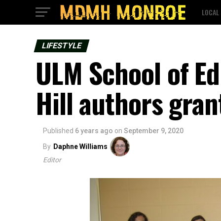
LOCAL
LIFESTYLE
ULM School of Ed
Hill authors gra
Published
6 years ago
on
September 9, 2020
By
Daphne Williams
Editor