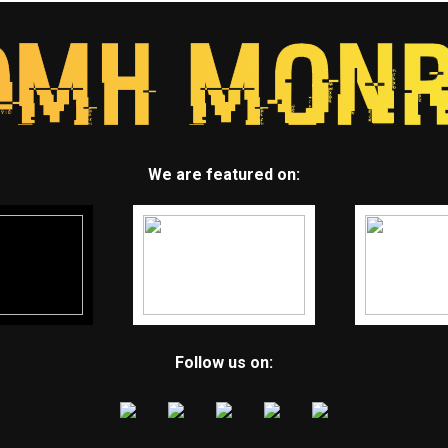
We are featured on:
Follow us on: