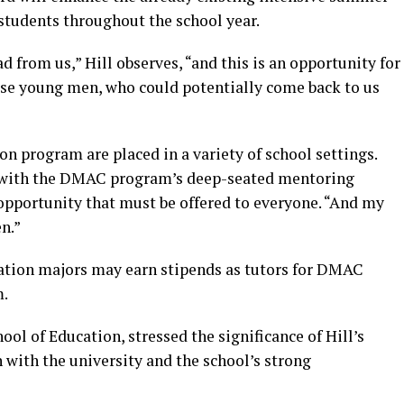
 students throughout the school year.
d from us,” Hill observes, “and this is an opportunity for
hese young men, who could potentially come back to us
n program are placed in a variety of school settings.
s with the DMAC program’s deep-seated mentoring
 opportunity that must be offered to everyone. “And my
en.”
tion majors may earn stipends as tutors for DMAC
m.
hool of Education, stressed the significance of Hill’s
with the university and the school’s strong