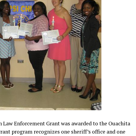
n Law Enforcement Grant was awarded to the Ouachita
grant program recognizes one sheriff’s office and one