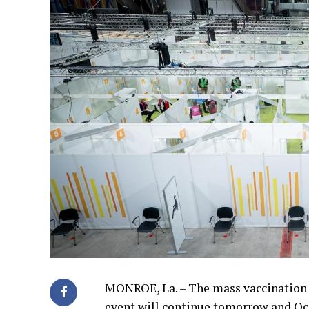
MONROE, La. – The mass vaccination 
event will continue tomorrow and Och