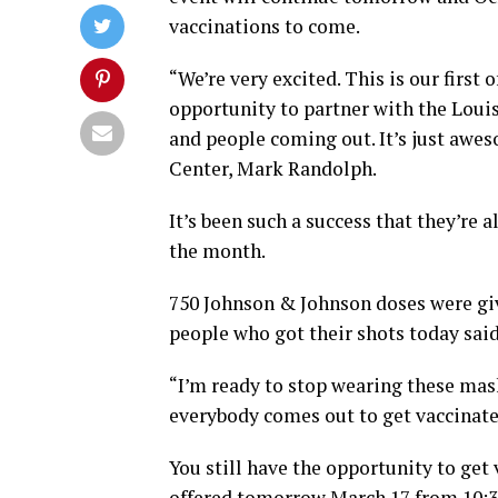
vaccinations to come.
“We’re very excited. This is our first
opportunity to partner with the Loui
and people coming out. It’s just aw
Center, Mark Randolph.
It’s been such a success that they’re
the month.
750 Johnson & Johnson doses were giv
people who got their shots today said
“I’m ready to stop wearing these mask
everybody comes out to get vaccinated
You still have the opportunity to get
offered tomorrow March 17 from 10:3