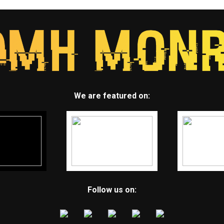
We are featured on:
Follow us on: