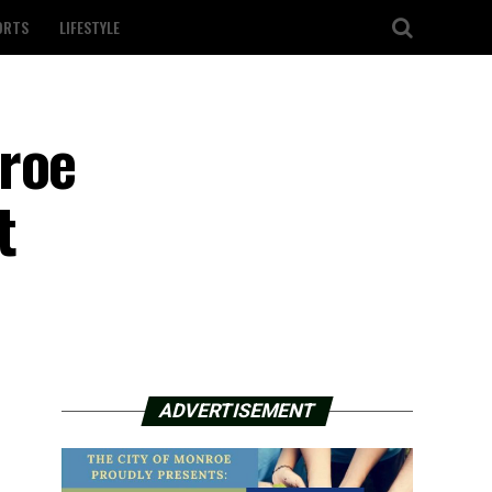
ORTS
LIFESTYLE
nroe
t
ADVERTISEMENT