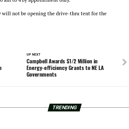
will not be opening the drive-thru tent for the
UP NEXT
Campbell Awards $1/2 Million in
e
Energy-efficiency Grants to NE LA
Governments
TRENDING