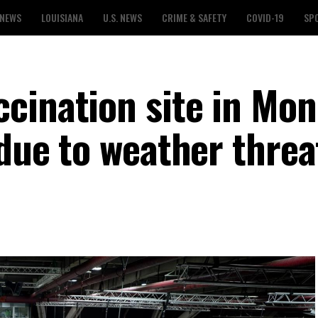
 NEWS
LOUISIANA
U.S. NEWS
CRIME & SAFETY
COVID-19
SP
cination site in Mo
 due to weather threa