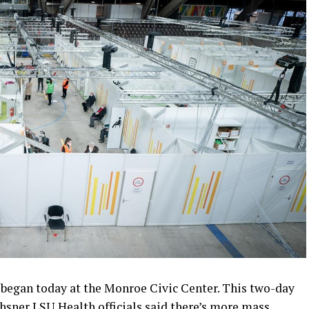
began today at the Monroe Civic Center. This two-day
sner LSU Health officials said there’s more mass