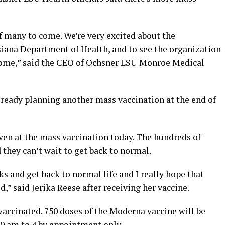
 of many to come. We’re very excited about the
siana Department of Health, and to see the organization
esome,” said the CEO of Ochsner LSU Monroe Medical
 already planning another mass vaccination at the end of
en at the mass vaccination today. The hundreds of
 they can’t wait to get back to normal.
s and get back to normal life and I really hope that
,” said Jerika Reese after receiving her vaccine.
 vaccinated. 750 doses of the Moderna vaccine will be
0 am to 4 by appointment only.