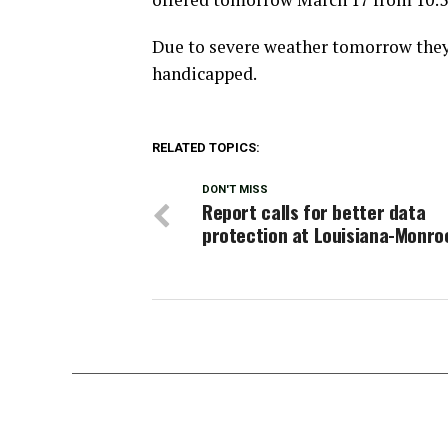
Due to severe weather tomorrow they 
handicapped.
RELATED TOPICS:
DON'T MISS
Report calls for better data
protection at Louisiana-Monro