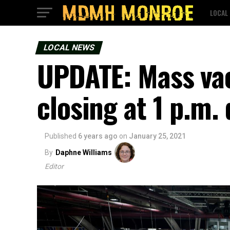
LOCAL
LOCAL NEWS
UPDATE: Mass vac
closing at 1 p.m.
Published
6 years ago
on
January 25, 2021
By
Daphne Williams
Editor