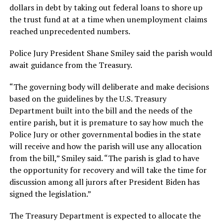
dollars in debt by taking out federal loans to shore up
the trust fund at at a time when unemployment claims
reached unprecedented numbers.
Police Jury President Shane Smiley said the parish would
await guidance from the Treasury.
“The governing body will deliberate and make decisions
based on the guidelines by the U.S. Treasury
Department built into the bill and the needs of the
entire parish, but it is premature to say how much the
Police Jury or other governmental bodies in the state
will receive and how the parish will use any allocation
from the bill,” Smiley said. “The parish is glad to have
the opportunity for recovery and will take the time for
discussion among all jurors after President Biden has
signed the legislation.”
The Treasury Department is expected to allocate the