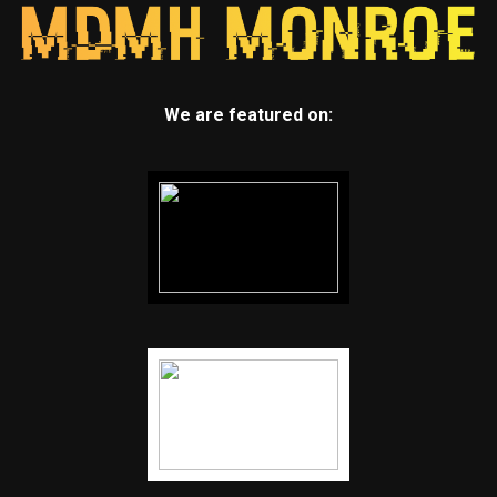
We are featured on: