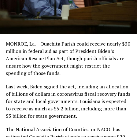
MONROE, La. – Ouachita Parish could receive nearly $30
million in federal aid as part of President Biden’s
American Rescue Plan Act, though parish officials are
unsure how the government might restrict the
spending of those funds.
Last week, Biden signed the act, including an allocation
of billions of dollars in coronavirus fiscal recovery funds
for state and local governments. Louisiana is expected
to receive as much as $5.2 billion, including more than
$3 billion for state government.
The National Association of Counties, or NACO, has
estimated Ouachita Parish stands to receive some $29