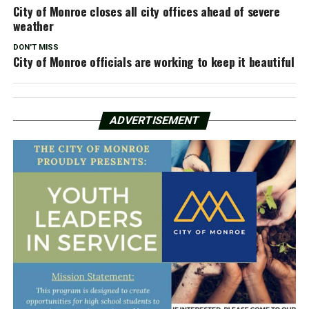
City of Monroe closes all city offices ahead of severe
weather
DON'T MISS
City of Monroe officials are working to keep it beautiful
ADVERTISEMENT