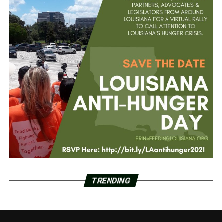
TRENDING