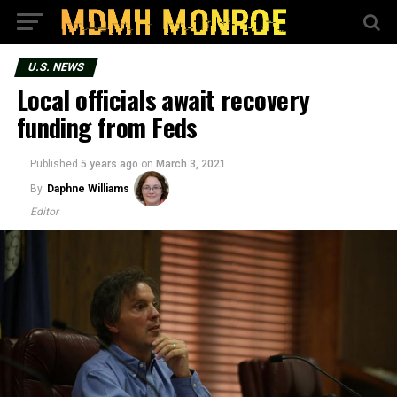
U.S. NEWS
Local officials await recovery
funding from Feds
Published
5 years ago
on
March 3, 2021
By
Daphne Williams
Editor