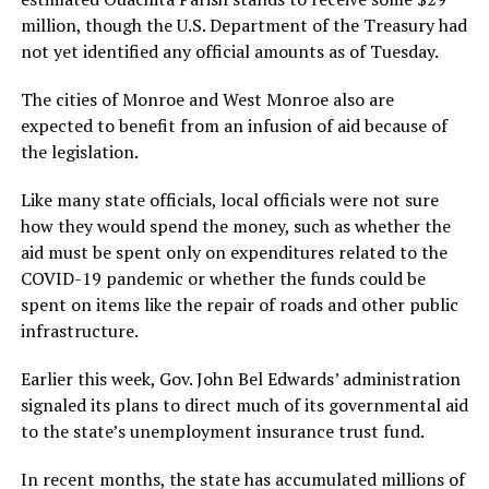
million, though the U.S. Department of the Treasury had
not yet identified any official amounts as of Tuesday.
The cities of Monroe and West Monroe also are
expected to benefit from an infusion of aid because of
the legislation.
Like many state officials, local officials were not sure
how they would spend the money, such as whether the
aid must be spent only on expenditures related to the
COVID-19 pandemic or whether the funds could be
spent on items like the repair of roads and other public
infrastructure.
Earlier this week, Gov. John Bel Edwards’ administration
signaled its plans to direct much of its governmental aid
to the state’s unemployment insurance trust fund.
In recent months, the state has accumulated millions of