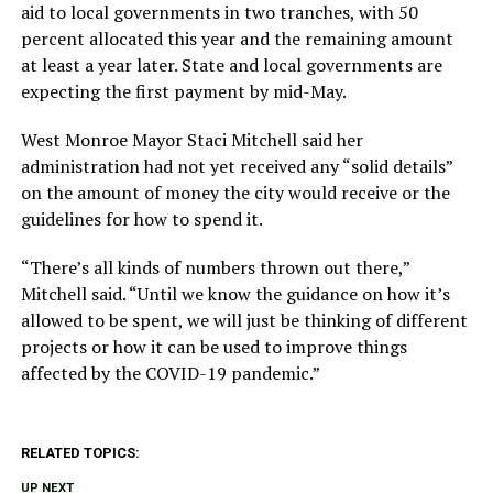
aid to local governments in two tranches, with 50
percent allocated this year and the remaining amount
at least a year later. State and local governments are
expecting the first payment by mid-May.
West Monroe Mayor Staci Mitchell said her
administration had not yet received any “solid details”
on the amount of money the city would receive or the
guidelines for how to spend it.
“There’s all kinds of numbers thrown out there,”
Mitchell said. “Until we know the guidance on how it’s
allowed to be spent, we will just be thinking of different
projects or how it can be used to improve things
affected by the COVID-19 pandemic.”
RELATED TOPICS:
UP NEXT