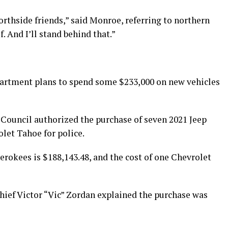
rthside friends,” said Monroe, referring to northern
. And I’ll stand behind that.”
partment plans to spend some $233,000 on new vehicles
 Council authorized the purchase of seven 2021 Jeep
let Tahoe for police.
erokees is $188,143.48, and the cost of one Chevrolet
ief Victor “Vic” Zordan explained the purchase was