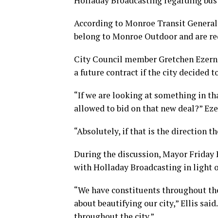
Holladay Broadcasting regarding bus 
According to Monroe Transit General
belong to Monroe Outdoor and are req
City Council member Gretchen Ezerna
a future contract if the city decided t
“If we are looking at something in t
allowed to bid on that new deal?” Eze
“Absolutely, if that is the direction 
During the discussion, Mayor Friday E
with Holladay Broadcasting in light of
“We have constituents throughout the
about beautifying our city,” Ellis sai
throughout the city.”