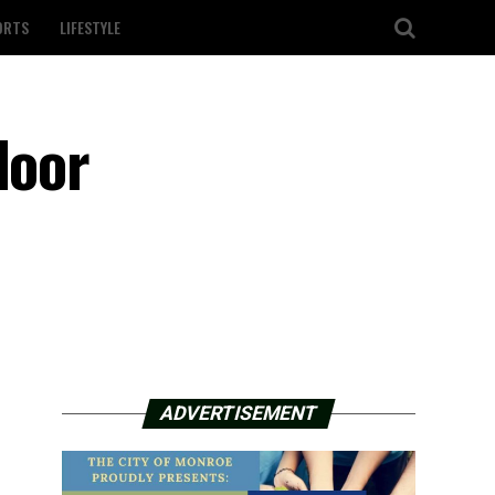
ORTS
LIFESTYLE
door
ADVERTISEMENT