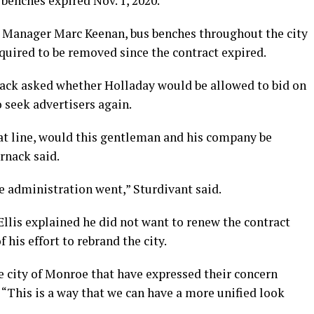
benches expired Nov. 1, 2020.
 Manager Marc Keenan, bus benches throughout the city
uired to be removed since the contract expired.
ck asked whether Holladay would be allowed to bid on
o seek advertisers again.
hat line, would this gentleman and his company be
rnack said.
the administration went,” Sturdivant said.
llis explained he did not want to renew the contract
 his effort to rebrand the city.
 city of Monroe that have expressed their concern
d. “This is a way that we can have a more unified look