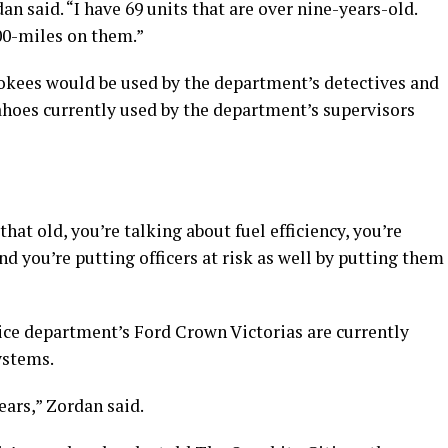
n said. “I have 69 units that are over nine-years-old.
000-miles on them.”
okees would be used by the department’s detectives and
hoes currently used by the department’s supervisors
hat old, you’re talking about fuel efficiency, you’re
d you’re putting officers at risk as well by putting them
ice department’s Ford Crown Victorias are currently
ystems.
ars,” Zordan said.