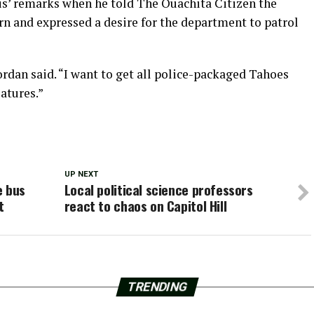
is’ remarks when he told The Ouachita Citizen the
ern and expressed a desire for the department to patrol
 Zordan said. “I want to get all police-packaged Tahoes
atures.”
UP NEXT
e bus
Local political science professors
t
react to chaos on Capitol Hill
TRENDING