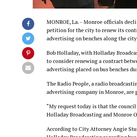
MONROE, La. – Monroe officials declin
petition for the city to renew its co
advertising on benches along the city’
Bob Holladay, with Holladay Broadca
to consider renewing a contract betw
advertising placed on bus benches du
The Radio People, a radio broadcast
advertising company in Monroe, are p
“My request today is that the council
Holladay Broadcasting and Monroe Ou
According to City Attorney Angie Stur