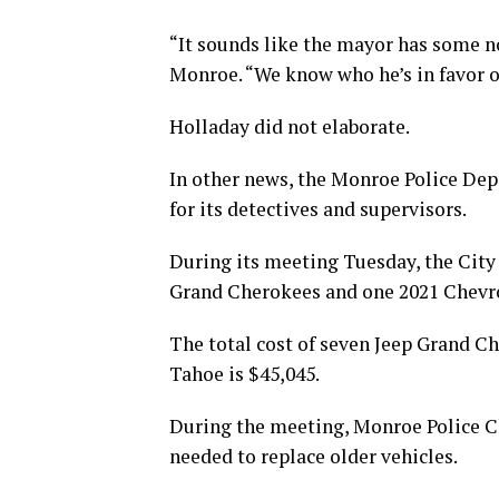
“It sounds like the mayor has some no
Monroe. “We know who he’s in favor of
Holladay did not elaborate.
In other news, the Monroe Police De
for its detectives and supervisors.
During its meeting Tuesday, the City
Grand Cherokees and one 2021 Chevro
The total cost of seven Jeep Grand Ch
Tahoe is $45,045.
During the meeting, Monroe Police Ch
needed to replace older vehicles.