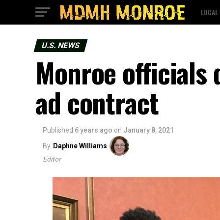
LOCAL
U.S. NEWS
Monroe officials 
ad contract
Published
6 years ago
on
January 8, 2021
By
Daphne Williams
Editor