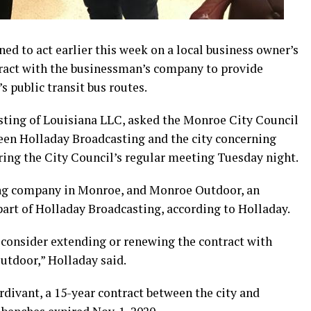
ed to act earlier this week on a local business owner’s
ntract with the businessman’s company to provide
s public transit bus routes.
sting of Louisiana LLC, asked the Monroe City Council
een Holladay Broadcasting and the city concerning
ring the City Council’s regular meeting Tuesday night.
ing company in Monroe, and Monroe Outdoor, an
art of Holladay Broadcasting, according to Holladay.
 consider extending or renewing the contract with
tdoor,” Holladay said.
divant, a 15-year contract between the city and