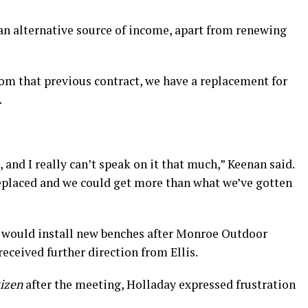
an alternative source of income, apart from renewing
om that previous contract, we have a replacement for
.
 and I really can’t speak on it that much,” Keenan said.
 replaced and we could get more than what we’ve gotten
 would install new benches after Monroe Outdoor
eceived further direction from Ellis.
tizen
after the meeting, Holladay expressed frustration