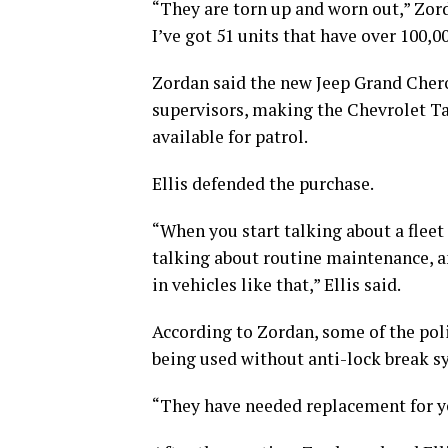
“They are torn up and worn out,” Zorda
I’ve got 51 units that have over 100,
Zordan said the new Jeep Grand Cher
supervisors, making the Chevrolet Ta
available for patrol.
Ellis defended the purchase.
“When you start talking about a fleet t
talking about routine maintenance, an
in vehicles like that,” Ellis said.
According to Zordan, some of the pol
being used without anti-lock break s
“They have needed replacement for ye