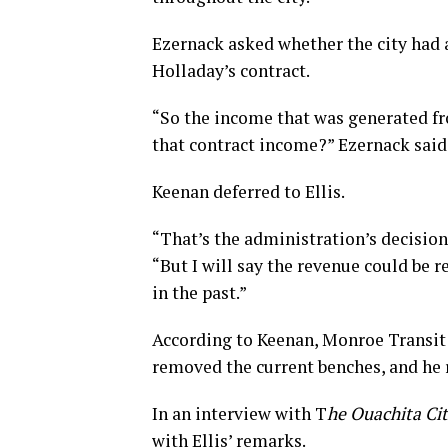
Ezernack asked whether the city had 
Holladay’s contract.
“So the income that was generated fr
that contract income?” Ezernack said
Keenan deferred to Ellis.
“That’s the administration’s decision,
“But I will say the revenue could be
in the past.”
According to Keenan, Monroe Transit
removed the current benches, and he r
In an interview with T
he Ouachita Ci
with Ellis’ remarks.