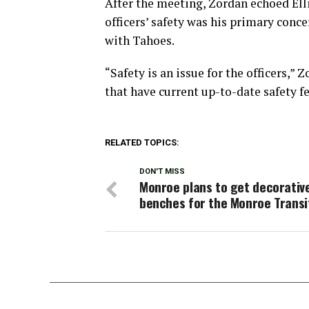
After the meeting, Zordan echoed Ell
officers’ safety was his primary conc
with Tahoes.
“Safety is an issue for the officers,”
that have current up-to-date safety fe
RELATED TOPICS:
DON'T MISS
Monroe plans to get decorativ
benches for the Monroe Transi