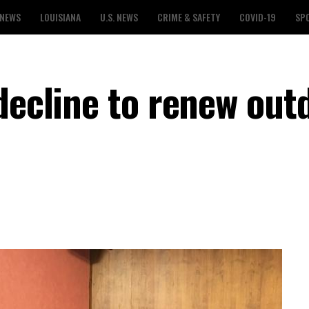
 NEWS
LOUISIANA
U.S. NEWS
CRIME & SAFETY
COVID-19
SP
decline to renew out